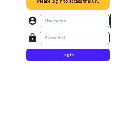
Please log in to access this url.
Username
Password
Log in